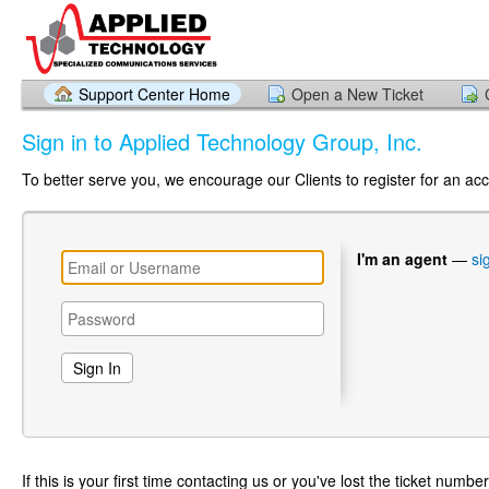
Support Center Home
Open a New Ticket
Sign in to Applied Technology Group, Inc.
To better serve you, we encourage our Clients to register for an ac
I'm an agent
—
si
If this is your first time contacting us or you've lost the ticket numbe